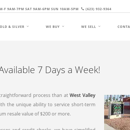
M-F 9AM-7PM SAT 9AM-6PM SUN 10AM-5PM
(623) 932-9364
OLD & SILVER
WE BUY
WE SELL
CONTA
Available 7 Days a Week!
traightforward process than at
West Valley
th the unique ability to service short-term
mum resale value of $200 or more.