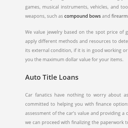
games, musical instruments, vehicles, and too
weapons, such as
compound bows
and
firearm
We value jewelry based on the spot price of g
apply different methods and resources to det
its external condition, if it is in good working 
you the maximum dollar value for your items.
Auto Title Loans
Car fanatics have nothing to worry about 
committed to helping you with finance optio
assessment of the car’s value and providing a d
we can proceed with finalizing the paperwork t