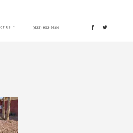
CT US
(623) 932-9364