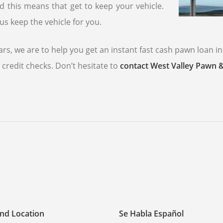
nd this means that get to keep your vehicle.
us keep the vehicle for you.
rs, we are to help you get an instant fast cash pawn loan in
credit checks. Don’t hesitate to
contact West Valley Pawn 
nd Location
Se Habla Español