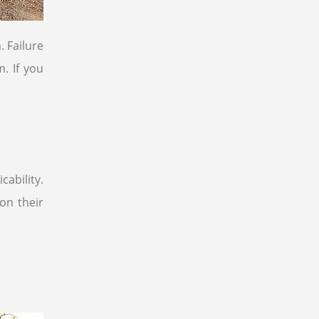
. Failure
. If you
ability.
on their