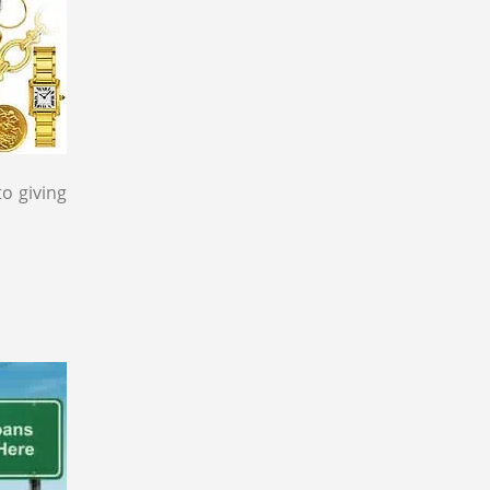
to giving