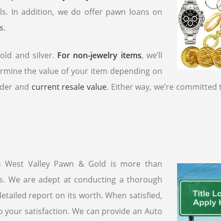
ls. In addition, we do offer pawn loans on
s
.
old and silver.
For non-jewelry items
, we’ll
ermine the value of your item depending on
order and
current resale value
. Either way, we’re committed 
as West Valley Pawn & Gold is more than
ns. We are adept at conducting a thorough
etailed report on its worth. When satisfied,
o your satisfaction. We can provide an Auto