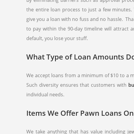
By eliminating barriers such as approval proc
the entire loan process to just a few minutes
give you a loan with no fuss and no hassle. Tha
to pay within the 90-day timeline will attract
default, you lose your stuff.
What Type of Loan Amounts Do
We accept loans from a minimum of $10 to a ma
Such diversity ensures that customers with
bu
individual needs.
Items We Offer Pawn Loans On
We take anything that has value including j