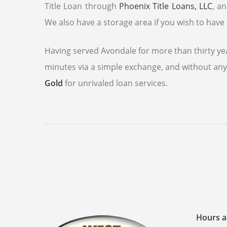
Title Loan through
Phoenix Title Loans, LLC
, a
We also have a storage area if you wish to have 
Having served Avondale for more than thirty yea
minutes via a simple exchange, and without any 
Gold
for unrivaled loan services.
Hours a