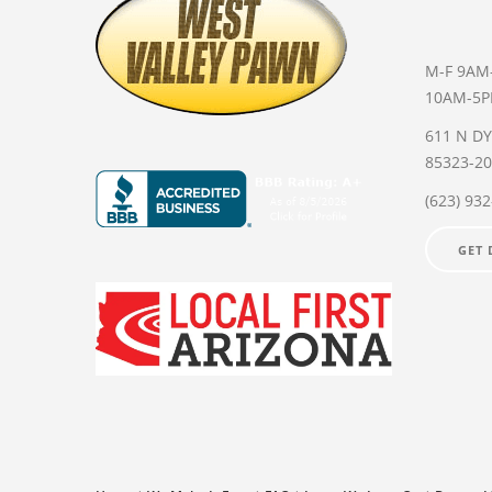
M-F 9AM
10AM-5
611 N D
85323-2
(623) 93
GET 