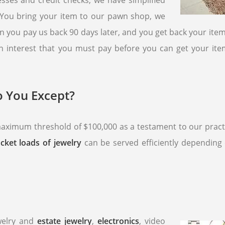
esses and credit checks, we have simplified
. You bring your item to our pawn shop, we
n you pay us back 90 days later, and you get back your item
 an interest that you must pay before you can get your item
 You Except?
ximum threshold of $100,000 as a testament to our practic
cket loads of jewelry
can be served efficiently depending 
ewelry and
estate jewelry
,
electronics
, video