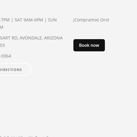
-7PM | SAT 9AM-6PM | SUN
¡Compramos Oro!
PM
YSART RD, AVONDALE, ARIZONA
003
2-9364
DIRECTIONS