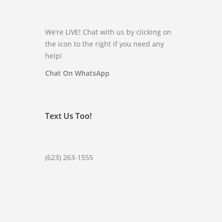
We’re LIVE! Chat with us by clicking on
the icon to the right if you need any
help!
Chat On WhatsApp
Text Us Too!
(623) 263-1555