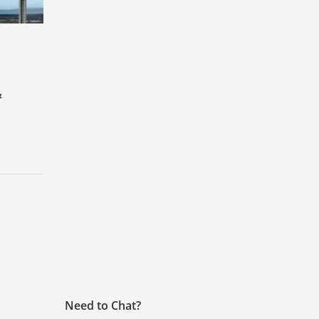
&
Need to Chat?