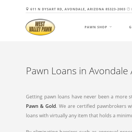
611 N DYSART RD, AVONDALE, ARIZONA 85323-2003
PAWN SHOP
G
Pawn Loans in Avondale 
Getting pawn loans have never been a more s
Pawn & Gold
. We are certified pawnbrokers wi
loans with virtually any item that holds a mini