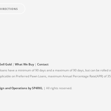
DIRECTIONS
Sell Gold
|
What We Buy
|
Contact
 loans have a minimum of 90 days and a maximum of 90 days, but can be rolled ov
 applicable on Preferred Pawn Loans, maximum Annual Percentage Rate(APR) of 35.
ign and Operations by SP4RKL
| All rights reserved.