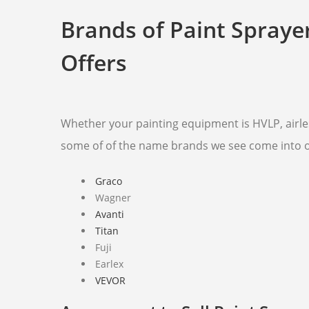
Brands of Paint Spraye
Offers
Whether your painting equipment is HVLP, airles
some of of the name brands we see come into 
Graco
Wagner
Avanti
Titan
Fuji
Earlex
VEVOR