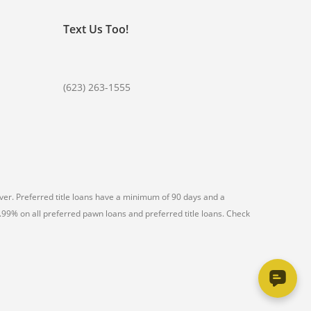
Text Us Too!
(623) 263-1555
er. Preferred title loans have a minimum of 90 days and a
99% on all preferred pawn loans and preferred title loans. Check