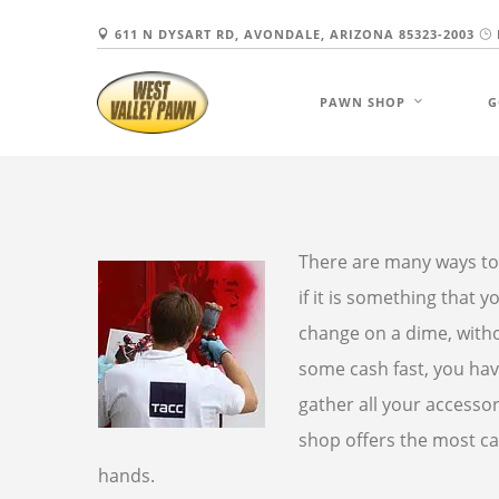
611 N DYSART RD, AVONDALE, ARIZONA 85323-2003
PAWN SHOP
G
There are many ways to
if it is something that
change on a dime, witho
some cash fast, you hav
gather all your accessor
shop offers the most ca
hands.