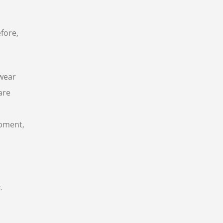
fore,
 wear
are
ipment,
.