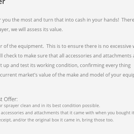
er
er you the most and turn that into cash in your hands! There
yer, we will assess its value.
or of the equipment. This is to ensure there is no excessive
will check to make sure that all accessories and attachments 
 it up and test its working condition, confirming every thing
he current market’s value of the make and model of your equ
t Offer:
r sprayer clean and in its best condition possible.
he accessories and attachments that it came with when you bought it
receipt, and/or the original box it came in, bring those too.