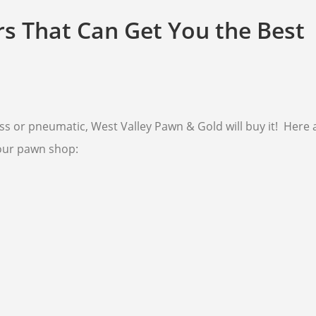
rs That Can Get You the Best
s or pneumatic, West Valley Pawn & Gold will buy it! Here a
our pawn shop: