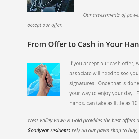
Our assessments of powere
accept our offer.
From Offer to Cash in Your Ha
If you accept our cash offer,
associate will need to see you
signatures. Once that is done,
your way to enjoy your day. F
hands, can take as little as 10
West Valley Pawn & Gold provides the best offers 
Goodyear residents
rely on our pawn shop to buy, 