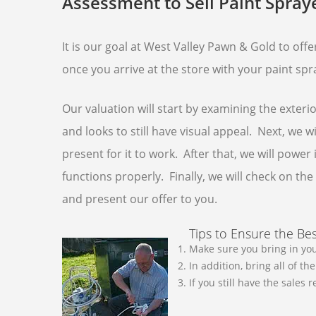
Assessment to Sell Paint Spray
It is our goal at West Valley Pawn & Gold to off
once you arrive at the store with your paint spra
Our valuation will start by examining the exteri
and looks to still have visual appeal. Next, we 
present for it to work. After that, we will power
functions properly. Finally, we will check on t
and present our offer to you.
Tips to Ensure the Bes
Make sure you bring in you
In addition, bring all of t
If you still have the sales 