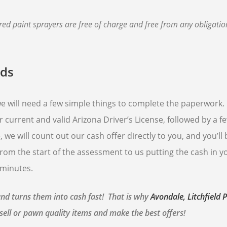
d paint sprayers are free of charge and free from any obligatio
nds
 we will need a few simple things to complete the paperwork
r current and valid Arizona Driver’s License, followed by a f
 we will count out our cash offer directly to you, and you’ll
rom the start of the assessment to us putting the cash in y
 minutes.
and turns them into cash fast! That is why
Avondale, Litchfield 
sell or pawn quality items and make the best offers!