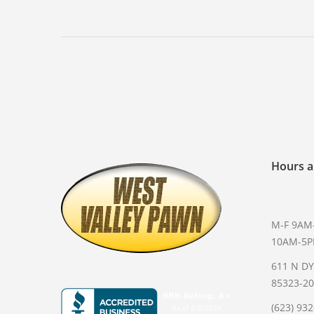
Hours a
M-F 9AM
10AM-5
611 N D
85323-2
(623) 93