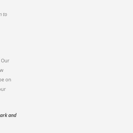
n to
. Our
ew
 be on
our
Park and