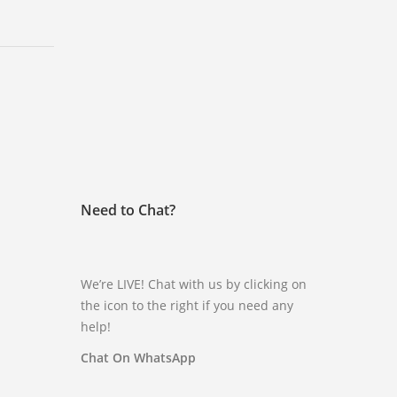
Need to Chat?
We’re LIVE! Chat with us by clicking on
the icon to the right if you need any
help!
Chat On WhatsApp