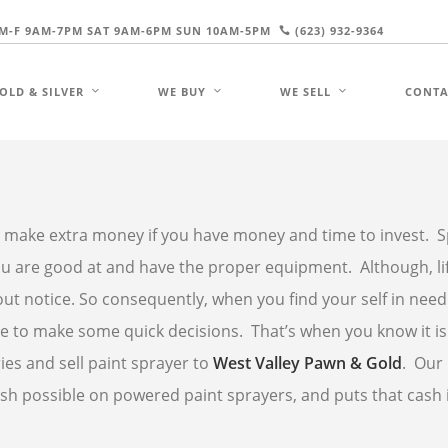
M-F 9AM-7PM SAT 9AM-6PM SUN 10AM-5PM
(623) 932-9364
OLD & SILVER
WE BUY
WE SELL
CONTA
 make extra money if you have money and time to invest. Sp
 you are good at and have the proper equipment. Although, li
ut notice. So consequently, when you find your self in need
e to make some quick decisions. That’s when you know it is
ies and sell paint sprayer to
West Valley Pawn & Gold
. Our
sh possible on powered paint sprayers, and puts that cash 