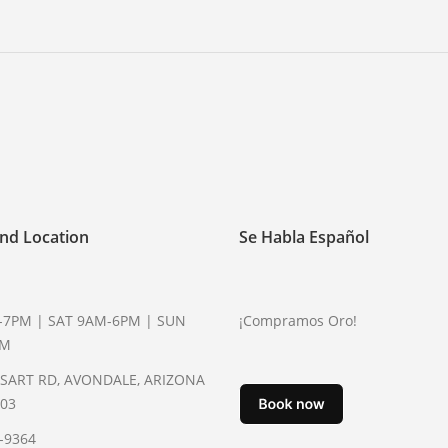
nd Location
Se Habla Español
-7PM | SAT 9AM-6PM | SUN
¡Compramos Oro!
PM
YSART RD, AVONDALE, ARIZONA
003
2-9364