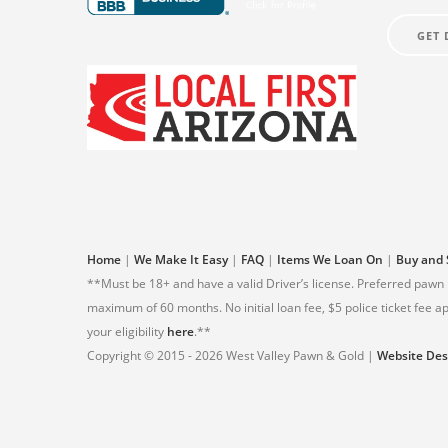
GET 
Home
|
We Make It Easy
|
FAQ
|
Items We Loan On
|
Buy and 
**Must be 18+ and have a valid Driver’s license. Preferred pawn
maximum of 60 months. No initial loan fee, $5 police ticket fee
your eligibility
here
.**
Copyright © 2015 - 2026 West Valley Pawn & Gold |
Website Des