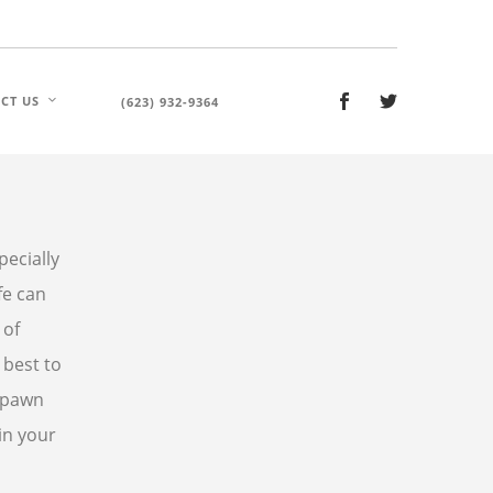
CT US
(623) 932-9364
ecially
fe can
 of
 best to
 pawn
in your