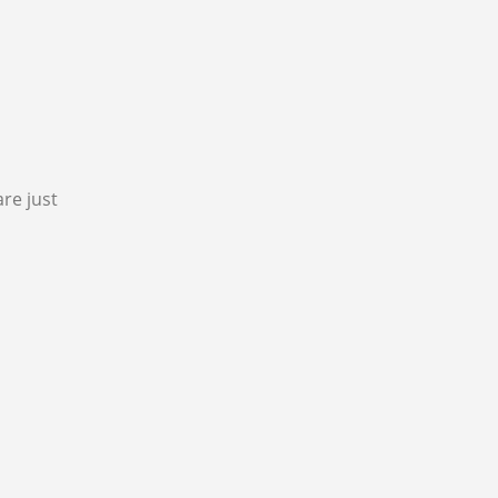
re just