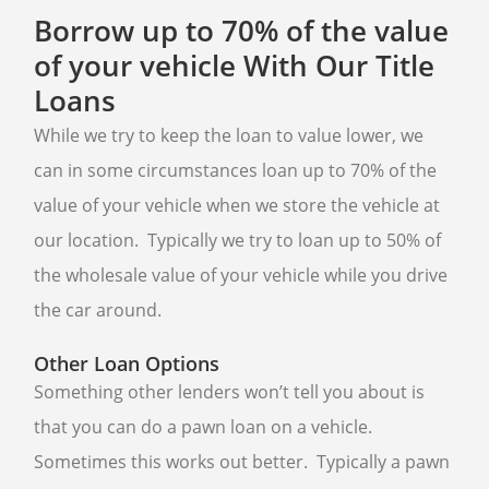
BUY GOLD
Borrow up to 70% of the value
of your vehicle With Our Title
CASH FOR GOLD
Loans
BULLION LOANS
While we try to keep the loan to value lower, we
GOLD BUYER
can in some circumstances loan up to 70% of the
BULLION BUYER
value of your vehicle when we store the vehicle at
ESTATE JEWELRY BUYER
our location. Typically we try to loan up to 50% of
DENTAL GOLD
the wholesale value of your vehicle while you drive
the car around.
BUY SILVER ROUNDS
SELL SILVER ROUNDS
Other Loan Options
Something other lenders won’t tell you about is
WE BUY
that you can do a pawn loan on a vehicle.
AIR JORDAN’S
Sometimes this works out better. Typically a pawn
ELECTRONICS BUYER