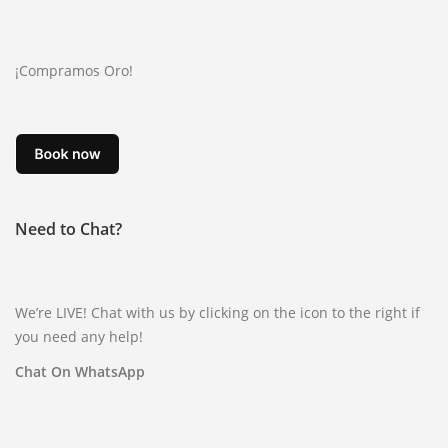
¡Compramos Oro!
Need to Chat?
We’re LIVE! Chat with us by clicking on the icon to the right if
you need any help!
Chat On WhatsApp