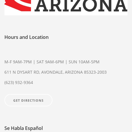
WVP DIRECTORY
85301
85306
85326
85340
85361
85345
85375
Hours and Location
(623) 932-9364
M-F 9AM-7PM | SAT 9AM-6PM | SUN 10AM-5PM
611 N DYSART RD, AVONDALE, ARIZONA 85323-2003
(623) 932-9364
GET DIRECTIONS
Se Habla Español