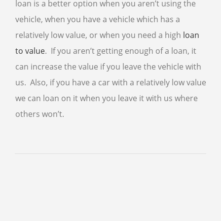
loan is a better option when you aren’t using the
vehicle, when you have a vehicle which has a
CELL PHONE BUYER
relatively low value, or when you need a high
loan
COMPUTER BUYER
to value
. If you aren’t getting enough of a loan, it
PLAYSTATION 5
can increase the value if you leave the vehicle with
COLLECTIBLE BUYER
us. Also, if you have a car with a relatively low value
GIFT CARD BUYER AVONDALE
we can loan on it when you leave it with us where
AIR TOOLS
others won’t.
PAINT SPRAYER
SNAP-ON TOOLS
WATCH BUYER
WE SELL
CELL PHONE
DIAMOND RING
ENGAGEMENT RING