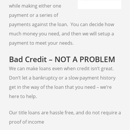
AIR TOOLS
while making either one
PAINT SPRAYER
payment or a series of
SNAP-ON TOOLS
payments against the loan. You can decide how
LOANS
much money you need, and then we will setup a
payment to meet your needs.
AUTO TITLE LOANS
Bad Credit – NOT A PROBLEM
PAWN CAR
PROUDLY SERVING
We can make loans even when credit isn’t great.
Don’t let a bankruptcy or a slow payment history
SUN CITY
WADDELL
get in the way of the loan that you need – we’re
SUN CITY WEST
GOODYEAR
TOLLESON
here to help.
LITCHFIELD PARK
Our title loans are hassle free, and do not require a
proof of income
GOLD & SILVER