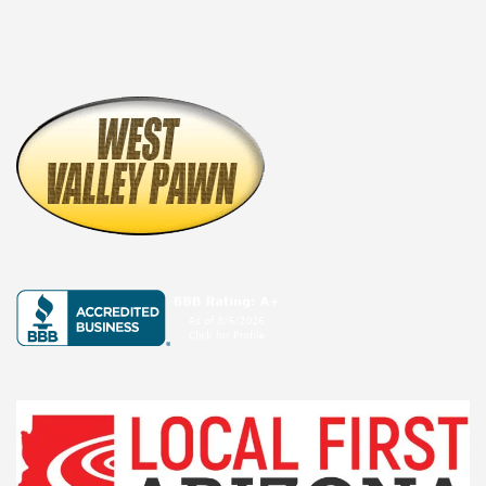
GOLD
GOLD RING
JEWELRY
CONTACT US
ABOUT
BLOG
FAQ
EBAY
NOTARY PUBLIC SERVICE IN AVONDALE
ONLINE PAWN LOAN APPLICATION
ONLINE TITLE LOAN APPLICATION