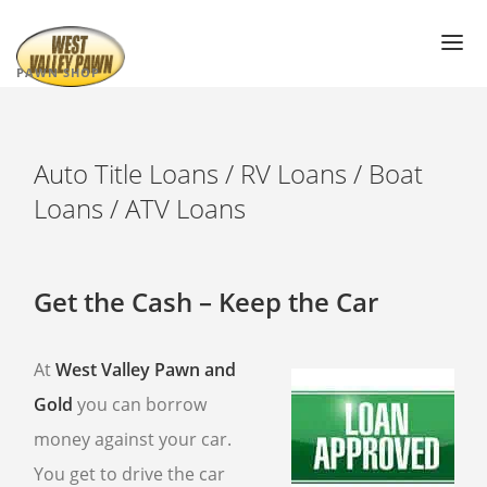
PAWN SHOP
PAWN SHOP NEAR ME
PAWN LOANS
Auto Title Loans / RV Loans / Boat
Loans / ATV Loans
AIR JORDAN’S
PAWN ELECTRONICS
GOLD LOANS
Get the Cash – Keep the Car
DIAMOND PAWN LOANS
PAWN JEWELRY
At
West Valley Pawn and
PAWN SUNGLASSES
WATCH PAWN LOANS
Gold
you can borrow
money against your car.
PAWN TOOLS
You get to drive the car