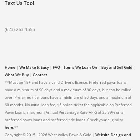
Text Us Too!
(623) 263-1555
Home
|
We Make It Easy
|
FAQ
|
Items We Loan On
|
Buy and Sell Gold
|
What We Buy
|
Contact
**Must be 18+ and have a valid Driver’s license. Preferred pawn loans
have a minimum of 90 days and a maximum of 90 days, but can be rolled
over. Preferred title loans have a minimum of 90 days and a maximum of
60 months. No initial loan fee, $5 police ticket fee applicable on Preferred
Pawn Loans, maximum Annual Percentage Rate(APR) of 35.99% on all
preferred pawn loans and preferred title loans. Check your eligibility
here
.**
Copyright © 2015 - 2026 West Valley Pawn & Gold |
Website Design and