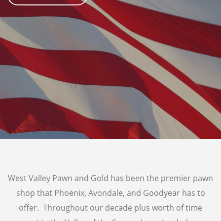
AIR TOOLS
PAINT SPRAYER
SNAP-ON TOOLS
LOANS
AUTO TITLE LOANS
PAWN CAR
PROUDLY SERVING
SUN CITY
WADDELL
SUN CITY WEST
GOODYEAR
TOLLESON
LITCHFIELD PARK
West Valley Pawn and Gold has been the premier pawn
shop that Phoenix, Avondale, and Goodyear has to
offer. Throughout our decade plus worth of time
GOLD & SILVER