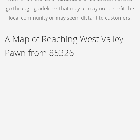
GOLD
go through guidelines that may or may not benefit the
local community or may seem distant to customers.
GOLD RING
A Map of Reaching West Valley
JEWELRY
Pawn from 85326
CONTACT US
ABOUT
BLOG
FAQ
EBAY
NOTARY PUBLIC SERVICE IN AVONDALE
ONLINE PAWN LOAN APPLICATION
ONLINE TITLE LOAN APPLICATION