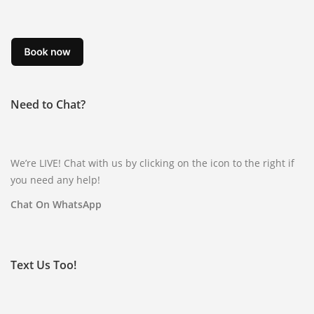
Need to Chat?
We’re LIVE! Chat with us by clicking on the icon to the right if
you need any help!
Chat On WhatsApp
Text Us Too!