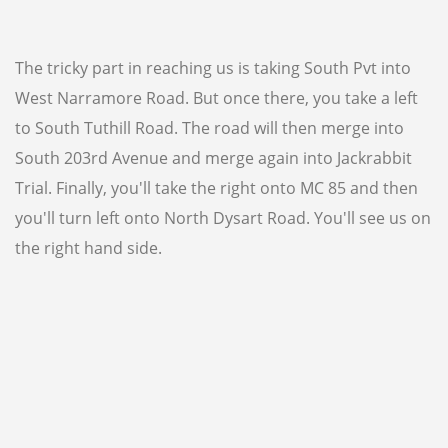
WVP DIRECTORY
85301
85306
The tricky part in reaching us is taking South Pvt into
85326
85340
85361
West Narramore Road. But once there, you take a left
85345
85375
to South Tuthill Road. The road will then merge into
South 203rd Avenue and merge again into Jackrabbit
Trial. Finally, you'll take the right onto MC 85 and then
(623) 932-9364
you'll turn left onto North Dysart Road. You'll see us on
the right hand side.