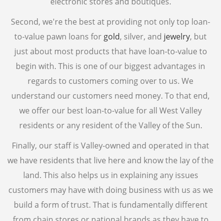
electronic stores and boutiques.
CELL PHONE BUYER
Second, we're the best at providing not only top loan-
COMPUTER BUYER
to-value pawn loans for
gold
, silver, and
jewelry
, but
PLAYSTATION 5
just about most products that have loan-to-value to
begin with. This is one of our biggest advantages in
COLLECTIBLE BUYER
regards to customers coming over to us. We
GIFT CARD BUYER AVONDALE
understand our customers need money. To that end,
AIR TOOLS
we offer our best loan-to-value for all West Valley
PAINT SPRAYER
residents or any resident of the Valley of the Sun.
SNAP-ON TOOLS
WATCH BUYER
Finally, our staff is Valley-owned and operated in that
we have residents that live here and know the lay of the
WE SELL
land. This also helps us in explaining any issues
CELL PHONE
customers may have with doing business with us as we
DIAMOND RING
build a form of trust. That is fundamentally different
ENGAGEMENT RING
from chain stores or national brands as they have to