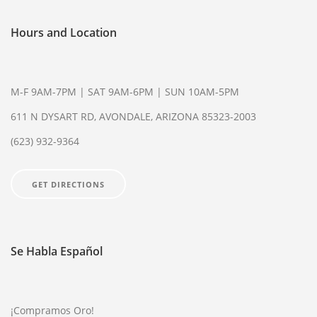
Hours and Location
M-F 9AM-7PM | SAT 9AM-6PM | SUN 10AM-5PM
611 N DYSART RD, AVONDALE, ARIZONA 85323-2003
(623) 932-9364
GET DIRECTIONS
Se Habla Español
¡Compramos Oro!