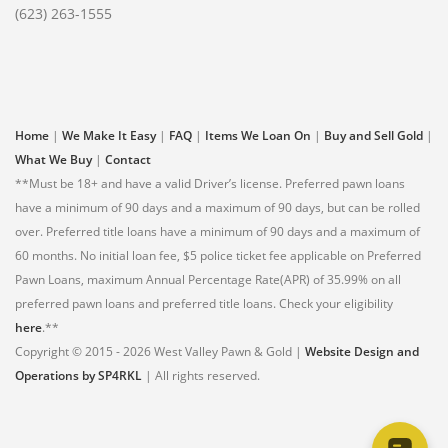
(623) 263-1555
Home
|
We Make It Easy
|
FAQ
|
Items We Loan On
|
Buy and Sell Gold
|
What We Buy
|
Contact
**Must be 18+ and have a valid Driver’s license. Preferred pawn loans
have a minimum of 90 days and a maximum of 90 days, but can be rolled
over. Preferred title loans have a minimum of 90 days and a maximum of
60 months. No initial loan fee, $5 police ticket fee applicable on Preferred
Pawn Loans, maximum Annual Percentage Rate(APR) of 35.99% on all
preferred pawn loans and preferred title loans. Check your eligibility
here
.**
Copyright © 2015 - 2026 West Valley Pawn & Gold |
Website Design and
Operations by SP4RKL
| All rights reserved.