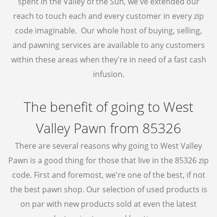
spent in the Valley of the Sun, we've extended our
BUY GOLD
reach to touch each and every customer in every zip
code imaginable. Our whole host of buying, selling,
CASH FOR GOLD
and pawning services are available to any customers
BULLION LOANS
within these areas when they're in need of a fast cash
GOLD BUYER
infusion.
BULLION BUYER
The benefit of going to West
ESTATE JEWELRY BUYER
DENTAL GOLD
Valley Pawn from 85326
BUY SILVER ROUNDS
There are several reasons why going to West Valley
SELL SILVER ROUNDS
Pawn is a good thing for those that live in the 85326 zip
code. First and foremost, we're one of the best, if not
WE BUY
the best pawn shop. Our selection of used products is
AIR JORDAN’S
on par with new products sold at even the latest
ELECTRONICS BUYER