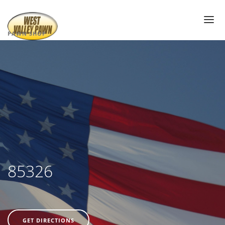
PAWN SHOP
PAWN SHOP NEAR ME
PAWN LOANS
AIR JORDAN’S
PAWN ELECTRONICS
GOLD LOANS
DIAMOND PAWN LOANS
PAWN JEWELRY
85326
PAWN SUNGLASSES
WATCH PAWN LOANS
PAWN TOOLS
GET DIRECTIONS