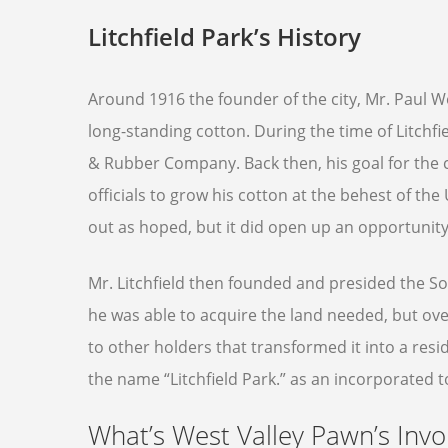
Litchfield Park’s History
Around 1916 the founder of the city, Mr. Paul We
long-standing cotton. During the time of Litchfi
& Rubber Company. Back then, his goal for the
officials to grow his cotton at the behest of the
out as hoped, but it did open up an opportunity
Mr. Litchfield then founded and presided the 
he was able to acquire the land needed, but ove
to other holders that transformed it into a resid
the name “Litchfield Park.” as an incorporated t
What’s West Valley Pawn’s Inv