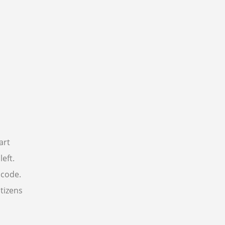
art
eft.
 code.
itizens