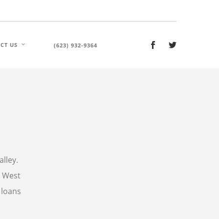
CT US
(623) 932-9364
alley.
s West
 loans