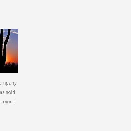
 company
as sold
e coined