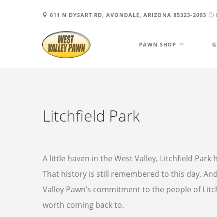
611 N DYSART RD, AVONDALE, ARIZONA 85323-2003
PAWN SHOP
G
Litchfield Park
A little haven in the West Valley, Litchfield Par
That history is still remembered to this day. And w
Valley Pawn’s commitment to the people of Litc
worth coming back to.