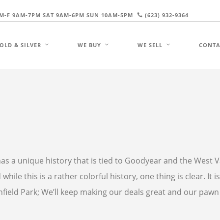
M-F 9AM-7PM SAT 9AM-6PM SUN 10AM-5PM
(623) 932-9364
OLD & SILVER
WE BUY
WE SELL
CONTA
k has a unique history that is tied to Goodyear and the West V
hile this is a rather colorful history, one thing is clear. It i
hfield Park; We’ll keep making our deals great and our pawn