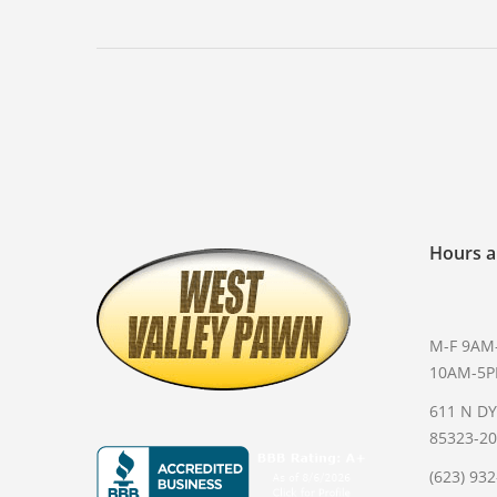
Hours a
M-F 9AM
10AM-5
611 N D
85323-2
(623) 93