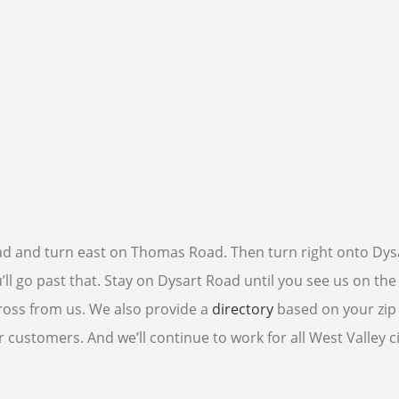
Road and turn east on Thomas Road. Then turn right onto Dys
l go past that. Stay on Dysart Road until you see us on the l
cross from us. We also provide a
directory
based on your zip
customers. And we’ll continue to work for all West Valley c