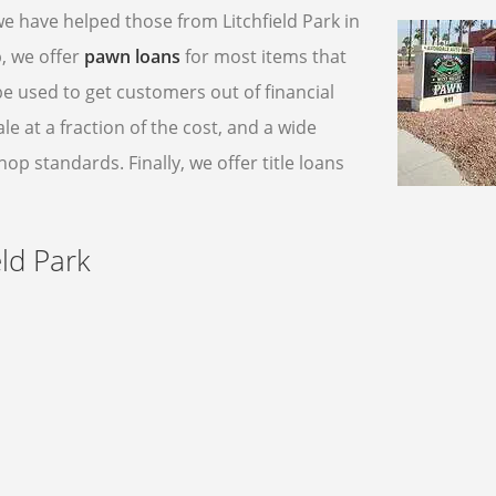
we have helped those from Litchfield Park in
, we offer
pawn loans
for most items that
be used to get customers out of financial
e at a fraction of the cost, and a wide
p standards. Finally, we offer title loans
ld Park