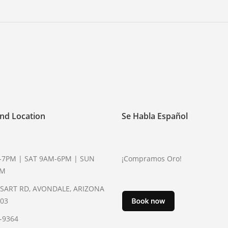
nd Location
Se Habla Español
-7PM | SAT 9AM-6PM | SUN
¡Compramos Oro!
PM
YSART RD, AVONDALE, ARIZONA
003
2-9364