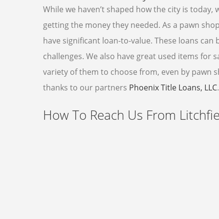
While we haven’t shaped how the city is today, 
getting the money they needed. As a pawn shop
have significant loan-to-value. These loans can 
challenges. We also have great used items for sal
variety of them to choose from, even by pawn sho
thanks to our partners
Phoenix Title Loans, LLC
.
How To Reach Us From Litchfie