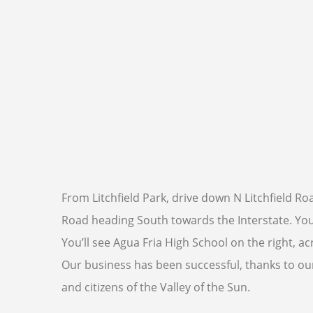
From Litchfield Park, drive down N Litchfield 
Road heading South towards the Interstate. You’l
You’ll see Agua Fria High School on the right, a
Our business has been successful, thanks to our 
and citizens of the Valley of the Sun.