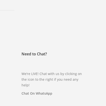
Need to Chat?
We’re LIVE! Chat with us by clicking on
the icon to the right if you need any
help!
Chat On WhatsApp