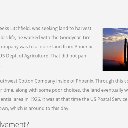
eks Litchfield, was seeking land to harvest
eld’s life, he worked with the Goodyear Tire
 company was to acquire land from Phoenix
 US Dept. of Agriculture. That did not pan
.
Southwest Cotton Company inside of Phoenix. Through this
r time, along with some poor choices, the land eventually w
ential area in 1926. It was at that time the US Postal Servic
own, which is around to this day.
olvement?