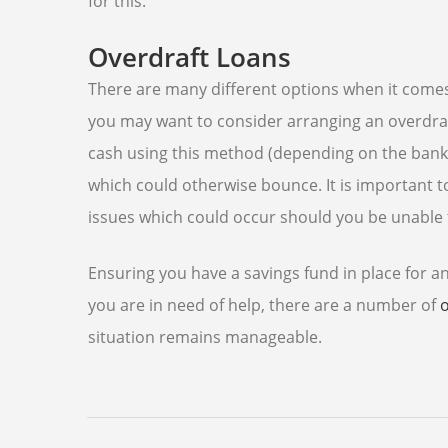
for this.
Overdraft Loans
There are many different options when it comes 
you may want to consider arranging an overdraft
cash using this method (depending on the bank),
which could otherwise bounce. It is important t
issues which could occur should you be unable 
Ensuring you have a savings fund in place for an
you are in need of help, there are a number of
situation remains manageable.