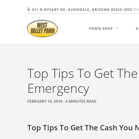
611 N DYSART RD, AVONDALE, ARIZONA 85323-2003
PAWN SHOP
G
Top Tips To Get Th
Emergency
FEBRUARY 14, 2018 - 4 MINUTES READ
Top Tips To Get The Cash You 