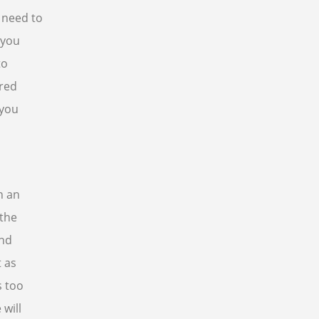
 need to
 you
to
ered
 you
n an
 the
and
 as
s too
 will