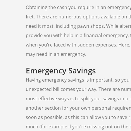
Obtaining the cash you require in an emergency
fret. There are numerous options available on 
need it most, including pawn shops. While alter
provide you with help in a financial emergency
when you’re faced with sudden expenses. Here, w
may need in an emergency.
Emergency Savings
Having emergency savings is important, so you 
unexpected bill comes your way. There are num
most effective ways is to split your savings in
another section for your own personal require
soon as possible, as this can allow you to sav
much (for example if you’re missing out on the c