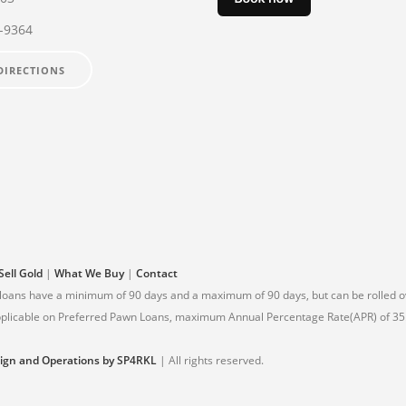
2-9364
DIRECTIONS
Sell Gold
|
What We Buy
|
Contact
 loans have a minimum of 90 days and a maximum of 90 days, but can be rolled ov
 applicable on Preferred Pawn Loans, maximum Annual Percentage Rate(APR) of 35.
ign and Operations by SP4RKL
| All rights reserved.