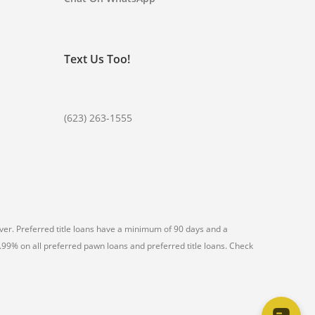
Text Us Too!
(623) 263-1555
er. Preferred title loans have a minimum of 90 days and a
99% on all preferred pawn loans and preferred title loans. Check