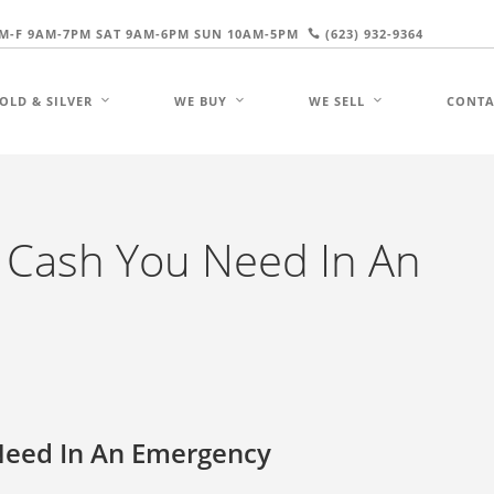
M-F 9AM-7PM SAT 9AM-6PM SUN 10AM-5PM
(623) 932-9364
OLD & SILVER
WE BUY
WE SELL
CONTA
e Cash You Need In An
Need In An Emergency