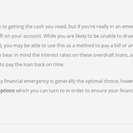
to getting the cash you need, but if you’re really in an eme
 on your account. While you are likely to be unable to dra
 you may be able to use this as a method to pay a bill or a
o bear in mind the interest rates on these overdraft loans, 
to pay the loan back on time.
y financial emergency is generally the optimal choice, howev
options
which you can turn to in order to ensure your financ