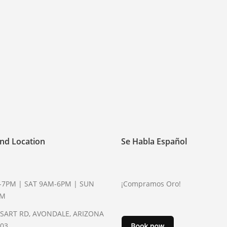
nd Location
Se Habla Español
-7PM | SAT 9AM-6PM | SUN
¡Compramos Oro!
PM
YSART RD, AVONDALE, ARIZONA
003