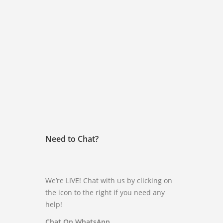
Need to Chat?
We’re LIVE! Chat with us by clicking on
the icon to the right if you need any
help!
Chat On WhatsApp