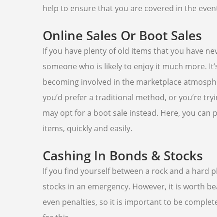
help to ensure that you are covered in the eve
Online Sales Or Boot Sales
If you have plenty of old items that you have ne
someone who is likely to enjoy it much more. It
becoming involved in the marketplace atmosphere
you’d prefer a traditional method, or you’re try
may opt for a boot sale instead. Here, you can p
items, quickly and easily.
Cashing In Bonds & Stocks
If you find yourself between a rock and a hard 
stocks in an emergency. However, it is worth be
even penalties, so it is important to be comple