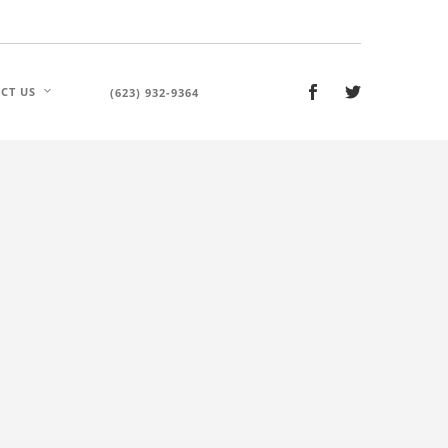
CT US
(623) 932-9364