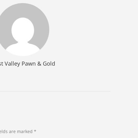
t Valley Pawn & Gold
ields are marked *