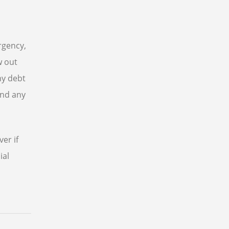
rgency,
w out
ny debt
and any
er if
ial