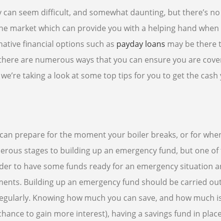
 can seem difficult, and somewhat daunting, but there’s no
the market which can provide you with a helping hand when
native financial options such as
payday loans
may be there 
, there are numerous ways that you can ensure you are cov
e’re taking a look at some top tips for you to get the cash
can prepare for the moment your boiler breaks, or for whe
erous stages to building up an emergency fund, but one of
 order to have some funds ready for an emergency situation 
ments. Building up an emergency fund should be carried out
e regularly. Knowing how much you can save, and how much i
hance to gain more interest), having a savings fund in place