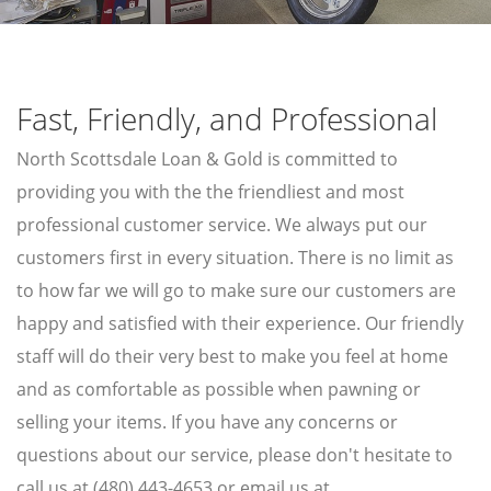
AIR TOOLS
PAINT SPRAYER
SNAP-ON TOOLS
Fast, Friendly, and Professional
LOANS
North Scottsdale Loan & Gold is committed to
AUTO TITLE LOANS
providing you with the the friendliest and most
PAWN CAR
professional customer service. We always put our
customers first in every situation. There is no limit as
PROUDLY SERVING
to how far we will go to make sure our customers are
SUN CITY
WADDELL
happy and satisfied with their experience. Our friendly
SUN CITY WEST
GOODYEAR
staff will do their very best to make you feel at home
TOLLESON
LITCHFIELD PARK
and as comfortable as possible when pawning or
selling your items. If you have any concerns or
questions about our service, please don't hesitate to
GOLD & SILVER
call us at (480) 443-4653 or email us at