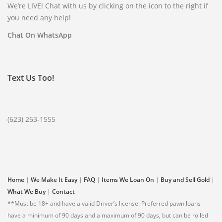
WVP DIRECTORY
We’re LIVE! Chat with us by clicking on the icon to the right if
you need any help!
85301
85306
85326
Chat On WhatsApp
85340
85361
85345
85375
Text Us Too!
(623) 932-9364
(623) 263-1555
Home
|
We Make It Easy
|
FAQ
|
Items We Loan On
|
Buy and Sell Gold
|
What We Buy
|
Contact
**Must be 18+ and have a valid Driver’s license. Preferred pawn loans
have a minimum of 90 days and a maximum of 90 days, but can be rolled