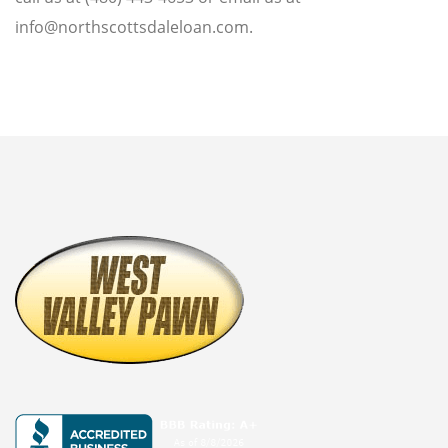
BUY GOLD
info@northscottsdaleloan.com.
CASH FOR GOLD
BULLION LOANS
GOLD BUYER
BULLION BUYER
ESTATE JEWELRY BUYER
DENTAL GOLD
BUY SILVER ROUNDS
SELL SILVER ROUNDS
WE BUY
AIR JORDAN’S
ELECTRONICS BUYER