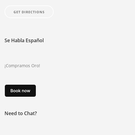
GOLD
GET DIRECTIONS
GOLD RING
JEWELRY
Se Habla Español
CONTACT US
ABOUT
¡Compramos Oro!
BLOG
FAQ
EBAY
NOTARY PUBLIC SERVICE IN AVONDALE
Need to Chat?
ONLINE PAWN LOAN APPLICATION
ONLINE TITLE LOAN APPLICATION