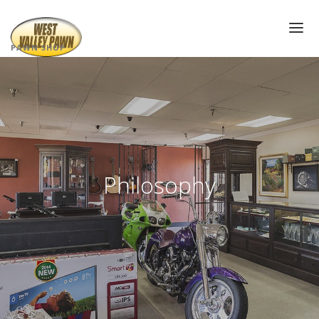
PAWN SHOP
PAWN SHOP NEAR ME
PAWN LOANS
AIR JORDAN’S
PAWN ELECTRONICS
Philosophy
GOLD LOANS
DIAMOND PAWN LOANS
PAWN JEWELRY
PAWN SUNGLASSES
WATCH PAWN LOANS
PAWN TOOLS