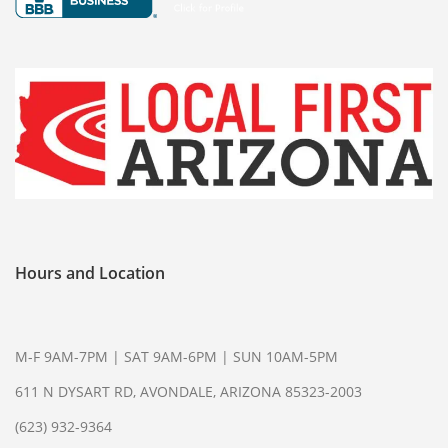
CELL PHONE BUYER
COMPUTER BUYER
PLAYSTATION 5
COLLECTIBLE BUYER
GIFT CARD BUYER AVONDALE
AIR TOOLS
PAINT SPRAYER
SNAP-ON TOOLS
Hours and Location
WATCH BUYER
WE SELL
M-F 9AM-7PM | SAT 9AM-6PM | SUN 10AM-5PM
CELL PHONE
611 N DYSART RD, AVONDALE, ARIZONA 85323-2003
DIAMOND RING
(623) 932-9364
ENGAGEMENT RING